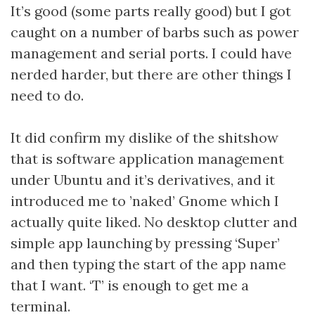
It’s good (some parts really good) but I got
caught on a number of barbs such as power
management and serial ports. I could have
nerded harder, but there are other things I
need to do.
It did confirm my dislike of the shitshow
that is software application management
under Ubuntu and it’s derivatives, and it
introduced me to ’naked’ Gnome which I
actually quite liked. No desktop clutter and
simple app launching by pressing ‘Super’
and then typing the start of the app name
that I want. ‘T’ is enough to get me a
terminal.