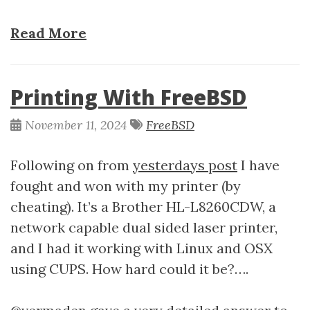
Read More
Printing With FreeBSD
November 11, 2024
FreeBSD
Following on from
yesterdays post
I have
fought and won with my printer (by
cheating). It’s a Brother HL-L8260CDW, a
network capable dual sided laser printer,
and I had it working with Linux and OSX
using CUPS. How hard could it be?….