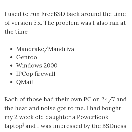
I used to run FreeBSD back around the time
of version 5.x. The problem was I also ran at
the time
Mandrake/Mandriva
Gentoo
Windows 2000
IPCop firewall
QMail
Each of those had their own PC on 24/7 and
the heat and noise got to me. I had bought
my 2 week old daughter a PowerBook
1
laptop
and I was impressed by the BSDness