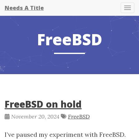
Needs A Title
Tog
FreeBSD
FreeBSD on hold
November 20, 2024
FreeBSD
I’ve paused my experiment with FreeBSD.