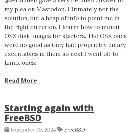
@vermaden
gave a
very detailed answer
to
my plea on Mastodon. Ultimately not the
solution, but a heap of info to point me in
the right direction. I learnt how to mount
OSX disk images for starters. The OSX ones
were no good as they had proprietry binary
executables in them so next I went off to
Linux ones.
Read More
Starting again with
FreeBSD
November 10, 2024
FreeBSD