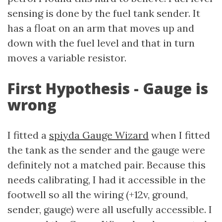
sensing is done by the fuel tank sender. It
has a float on an arm that moves up and
down with the fuel level and that in turn
moves a variable resistor.
First Hypothesis - Gauge is
wrong
I fitted a
spiyda Gauge Wizard
when I fitted
the tank as the sender and the gauge were
definitely not a matched pair. Because this
needs calibrating, I had it accessible in the
footwell so all the wiring (+12v, ground,
sender, gauge) were all usefully accessible. I