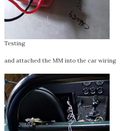
Testing
and attached the MM into the car wiring