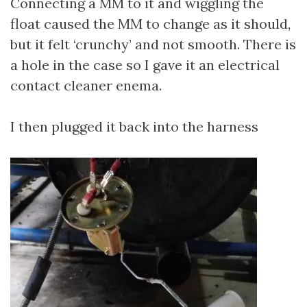
Connecting a MM to it and wiggling the
float caused the MM to change as it should,
but it felt ‘crunchy’ and not smooth. There is
a hole in the case so I gave it an electrical
contact cleaner enema.
I then plugged it back into the harness