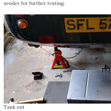
sender for further testing.
Tank out