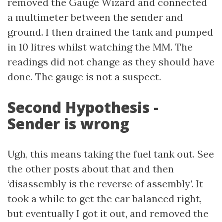
removed the Gauge Wizard and connected
a multimeter between the sender and
ground. I then drained the tank and pumped
in 10 litres whilst watching the MM. The
readings did not change as they should have
done. The gauge is not a suspect.
Second Hypothesis -
Sender is wrong
Ugh, this means taking the fuel tank out. See
the other posts about that and then
‘disassembly is the reverse of assembly’. It
took a while to get the car balanced right,
but eventually I got it out, and removed the