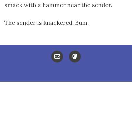
smack with a hammer near the sender.
The sender is knackered. Bum.