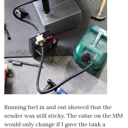
Running fuel in and out showed that the
sender was still sticky. The value on the MM
would only change if I gave the tank a