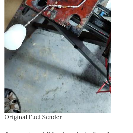
Original Fuel Sender