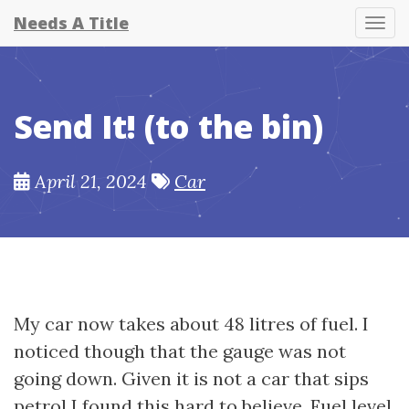
Needs A Title
Tog
Send It! (to the bin)
April 21, 2024
Car
My car now takes about 48 litres of fuel. I
noticed though that the gauge was not
going down. Given it is not a car that sips
petrol I found this hard to believe. Fuel level