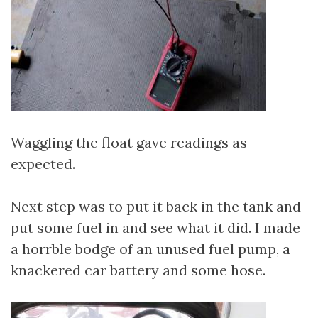
Waggling the float gave readings as
expected.
Next step was to put it back in the tank and
put some fuel in and see what it did. I made
a horrble bodge of an unused fuel pump, a
knackered car battery and some hose.